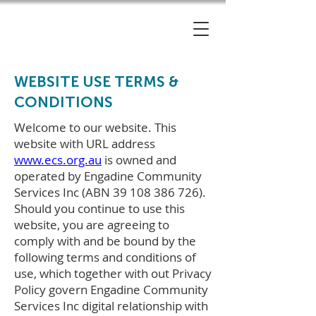
WEBSITE USE TERMS &
CONDITIONS
Welcome to our website. This
website with URL address
www.ecs.org.au
is owned and
operated by Engadine Community
Services Inc (ABN
39 108 386 726)
.
Should you continue to use this
website, you are agreeing to
comply with and be bound by the
following terms and conditions of
use, which together with out Privacy
Policy govern Engadine Community
Services Inc digital relationship with