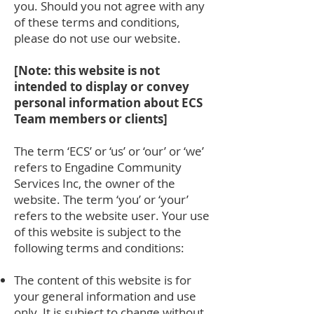
you. Should you not agree with any
of these terms and conditions,
please do not use our website.
[Note: this website is not
intended to display or convey
personal information about ECS
Team members or clients]
The term ‘ECS’ or ‘us’ or ‘our’ or ‘we’
refers to Engadine Community
Services Inc, the owner of the
website. The term ‘you’ or ‘your’
refers to the website user. Your use
of this website is subject to the
following terms and conditions:
The content of this website is for
your general information and use
only. It is subject to change without