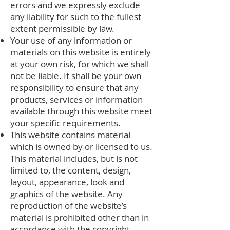
errors and we expressly exclude
any liability for such to the fullest
extent permissible by law.
Your use of any information or
materials on this website is entirely
at your own risk, for which we shall
not be liable. It shall be your own
responsibility to ensure that any
products, services or information
available through this website meet
your specific requirements.
This website contains material
which is owned by or licensed to us.
This material includes, but is not
limited to, the content, design,
layout, appearance, look and
graphics of the website. Any
reproduction of the website’s
material is prohibited other than in
accordance with the copyright