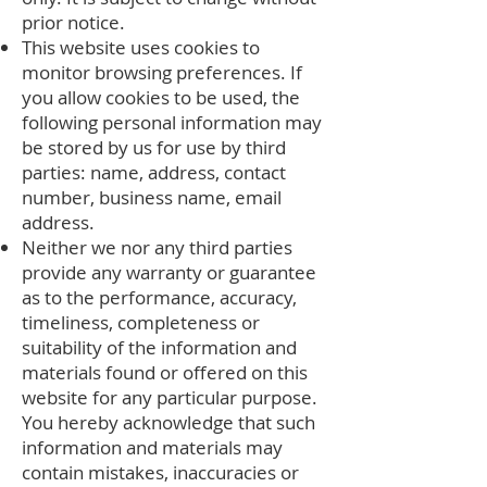
prior notice.
This website uses cookies to
monitor browsing preferences. If
you allow cookies to be used, the
following personal information may
be stored by us for use by third
parties: name, address, contact
number, business name, email
address.
Neither we nor any third parties
provide any warranty or guarantee
as to the performance, accuracy,
timeliness, completeness or
suitability of the information and
materials found or offered on this
website for any particular purpose.
You hereby acknowledge that such
information and materials may
contain mistakes, inaccuracies or