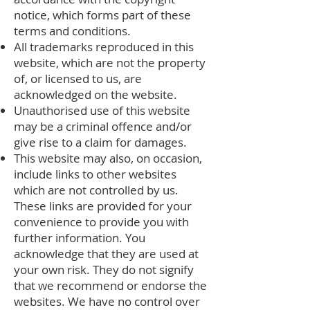
notice, which forms part of these
terms and conditions.
All trademarks reproduced in this
website, which are not the property
of, or licensed to us, are
acknowledged on the website.
Unauthorised use of this website
may be a criminal offence and/or
give rise to a claim for damages.
This website may also, on occasion,
include links to other websites
which are not controlled by us.
These links are provided for your
convenience to provide you with
further information. You
acknowledge that they are used at
your own risk. They do not signify
that we recommend or endorse the
websites. We have no control over