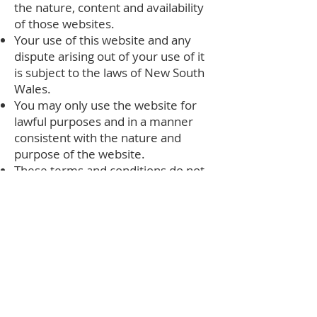
the nature, content and availability
of those websites.
Your use of this website and any
dispute arising out of your use of it
is subject to the laws of New South
Wales.
You may only use the website for
lawful purposes and in a manner
consistent with the nature and
purpose of the website.
These terms and conditions do not
relate to your use of any product or
service described on our website
unless otherwise agreed. You must
refer to the individual warranty
relevant to any particular product
or service.
These terms and conditions may be
amended from time to time. Your
continued use of our website