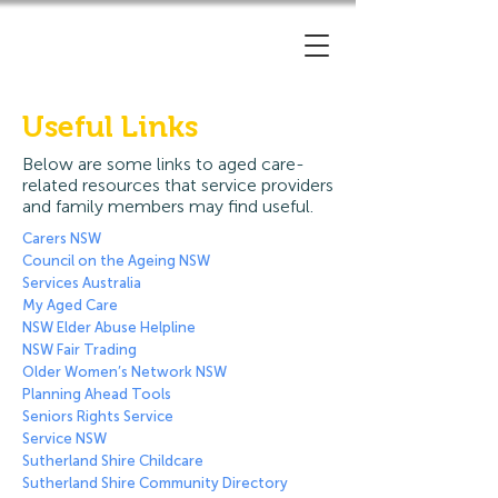
Useful Links
Below are some links to aged care-
related resources that service providers
and family members may find useful.
Carers NSW
Council on the Ageing NSW
Services Australia
My Aged Care
NSW Elder Abuse Helpline
NSW Fair Trading
Older Women’s Network NSW
Planning Ahead Tools
Seniors Rights Service
Service NSW
Sutherland Shire Childcare
Sutherland Shire Community Directory